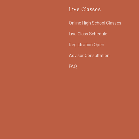
Live Classes
Online High School Classes
Live Class Schedule
Registration Open
Advisor Consultation
FAQ