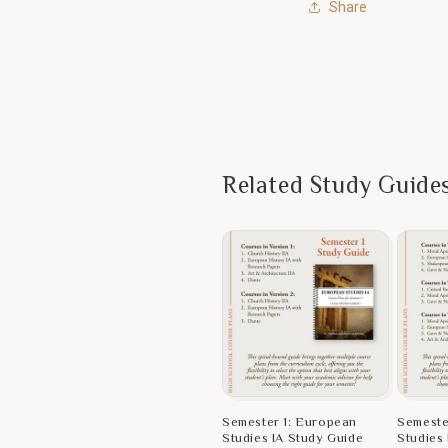
Share
Related Study Guide
Semester 1: European
Semeste
Studies IA Study Guide
Studies 