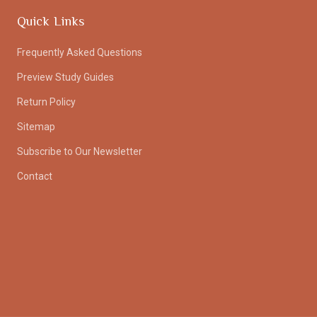
Quick Links
Frequently Asked Questions
Preview Study Guides
Return Policy
Sitemap
Subscribe to Our Newsletter
Contact