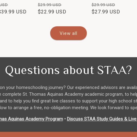
ar
Sale
Regular
Sale
Regular
Sale
 USD
$29.99 USD
$29.99 USD
$39.99 USD
price
price
$22.99 USD
price
price
$27.99 USD
price
View all
Questions about STAA?
n your homeschooling journey? Our experienced advisors are avail
 the complete St. Thomas Aquinas Academy academic program, to hel
 and to help you find great live classes to support your high school 
ow to arrange a free, no-obligation meeting. We look forward to sp
mas Aquinas Academy Program
•
Discuss STAA Study Guides & Live