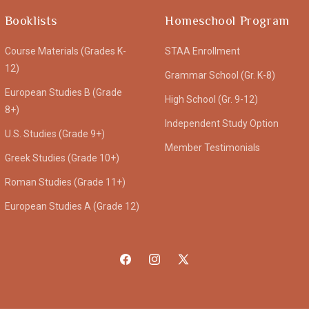
Booklists
Homeschool Program
Course Materials (Grades K-
STAA Enrollment
12)
Grammar School (Gr. K-8)
European Studies B (Grade
High School (Gr. 9-12)
8+)
Independent Study Option
U.S. Studies (Grade 9+)
Member Testimonials
Greek Studies (Grade 10+)
Roman Studies (Grade 11+)
European Studies A (Grade 12)
Facebook
Instagram
X
(Twitter)