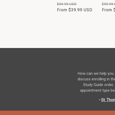
Regular
Sale
Regul
$59.99 USD
$59.99
price
From $39.99 USD
price
price
From 
How can we help you o
discuss enrolling in
Study Guide order,
appointment type bel
•
St. Tho