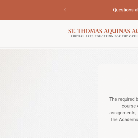
Skip to
ur personalized support for
content
Questions a
The required b
course 
assignments, 
The Academic 