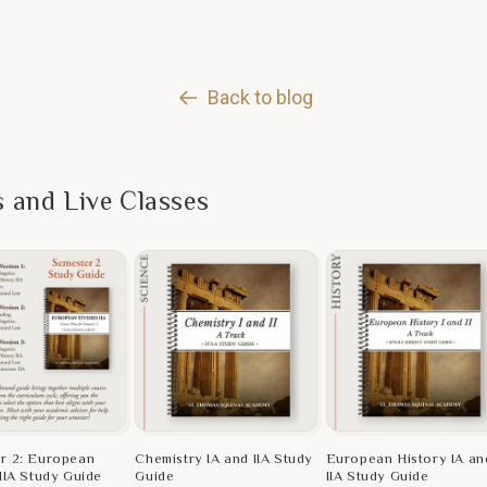
Back to blog
s and Live Classes
r 2: European
Chemistry IA and IIA Study
European History IA an
IIA Study Guide
Guide
IIA Study Guide