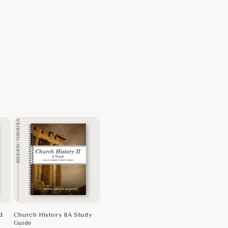
d
Church History IIA Study
Guide