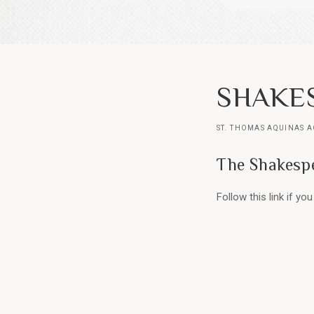
SHAKES
ST. THOMAS AQUINAS 
The Shakespe
Follow this link if y