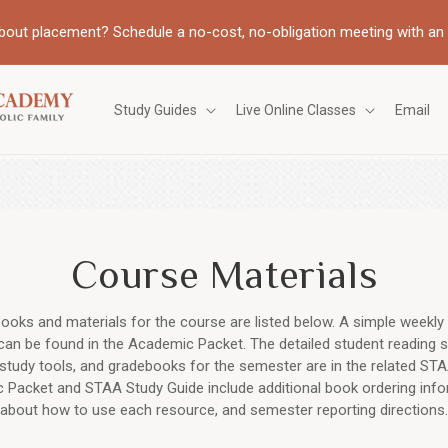
bout placement? Schedule a no-cost, no-obligation meeting with an 
Study Guides
Live Online Classes
Email
Course Materials
ooks and materials for the course are listed below. A simple weekly 
can be found in the Academic Packet. The detailed student reading s
study tools, and gradebooks for the semester are in the related STA
Packet and STAA Study Guide include additional book ordering inf
about how to use each resource, and semester reporting directions.