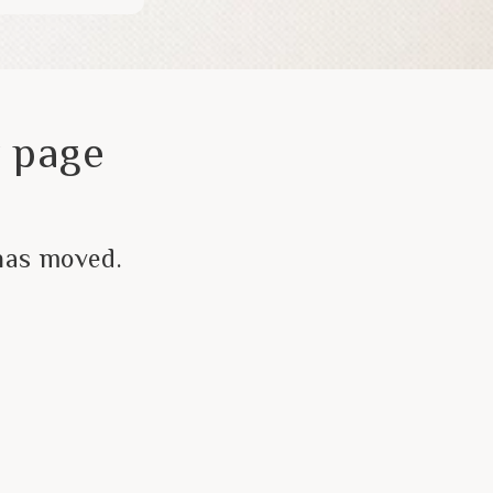
 page
has moved.