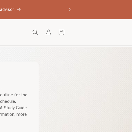
advisor.
Log
Cart
in
outline for the
chedule,
A Study Guide.
ormation, more