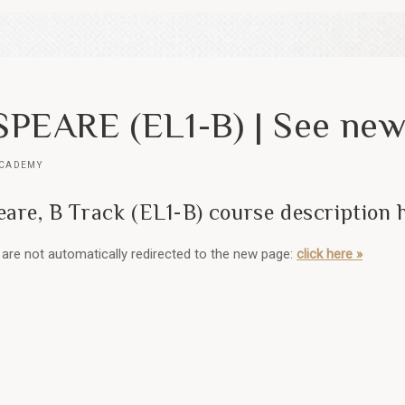
PEARE (EL1-B) | See new
ACADEMY
are, B Track (EL1-B) course description 
ou are not automatically redirected to the new page:
click here »