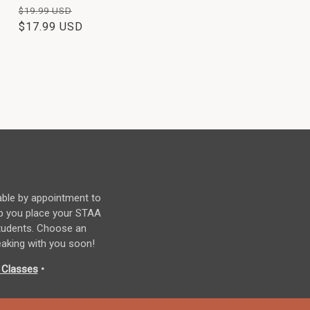
Regular
Sale
$19.99 USD
price
$17.99 USD
price
able by appointment to
p you place your STAA
students. Choose an
eaking with you soon!
 Classes
•